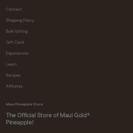
Contact
Shipping Policy
Bulk Gifting
Gift Card
Experiences
Learn
Recipes
Affiliates
Maui Pineapple Store
The Official Store of Maui Gold®
Pineapple!