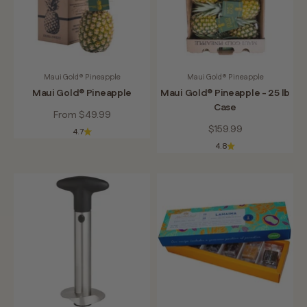
Maui Gold® Pineapple
Maui Gold® Pineapple
Maui Gold® Pineapple
Maui Gold® Pineapple - 25 lb
Case
Sale price
From $49.99
Sale price
$159.99
4.7
4.8