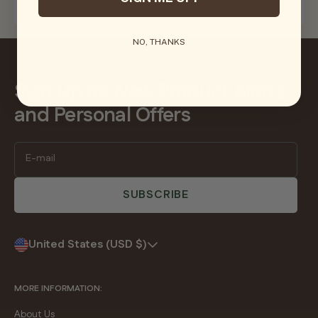
$40.00
$65.00
4.0
4.8
NO, THANKS
Sign Up for New Product Alerts
and Personal Offers
E-mail
SUBSCRIBE
United States (USD $)
MORE INFORMATION:
About Us