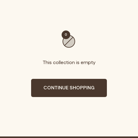
0
This collection is empty
CONTINUE SHOPPING