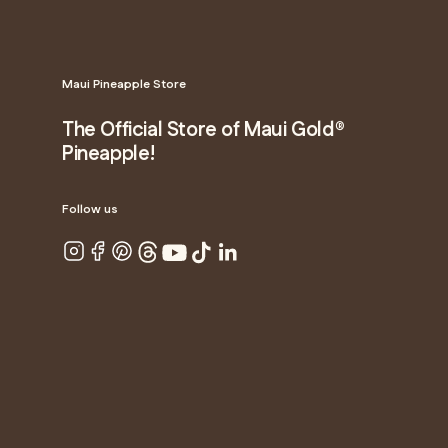
Maui Pineapple Store
The Official Store of Maui Gold®
Pineapple!
Follow us