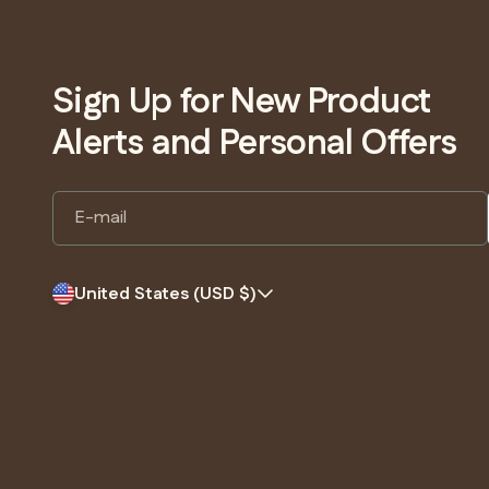
Sign Up for New Product
Alerts and Personal Offers
E-mail
United States (USD $)