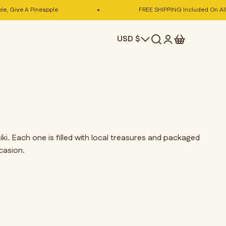
 Give A Pineapple
FREE SHIPPING Included On All Pi
Search
Cart
USD $
Login
i. Each one is filled with local treasures and packaged
casion.