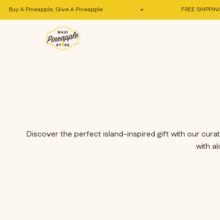
Skip to content
Buy A Pineapple, Give A Pineapple
FREE SHIPPING In
Maui Pineapple Store
Discover the perfect island-inspired gift with our cur
with a