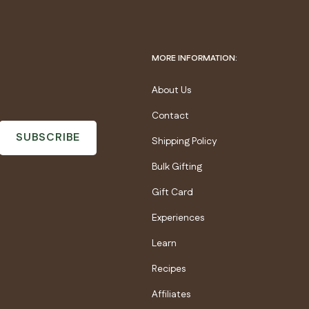
MORE INFORMATION:
About Us
Contact
SUBSCRIBE
Shipping Policy
Bulk Gifting
Gift Card
Experiences
Learn
Recipes
Affiliates