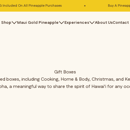
cluded On All Pineapple Purchases
Buy A Pineapple,
Shop
Maui Gold Pineapple
Experiences
About Us
Contact
Gift Boxes
ated boxes, including Cooking, Home & Body, Christmas, and Keik
loha, a meaningful way to share the spirit of Hawai‘i for any oc