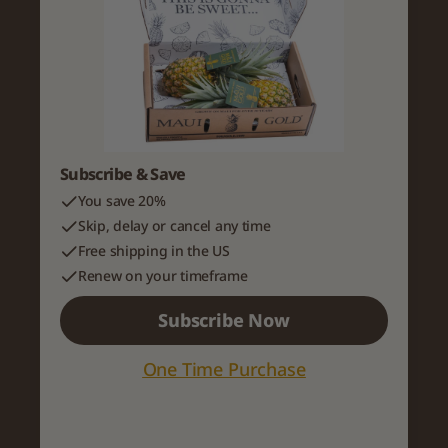
Subscribe & Save
You save 20%
Skip, delay or cancel any time
Free shipping in the US
Renew on your timeframe
Subscribe Now
One Time Purchase