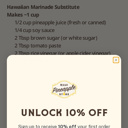
Hawaiian Marinade Substitute
Makes ~1 cup
1/2 cup pineapple juice (fresh or canned)
1/4 cup soy sauce
2 Tbsp brown sugar (or white sugar)
2 Tbsp tomato paste
2 Tbsp rice vinegar (or apple cider vinegar)
1 tsp minced garlic
1 tsp grated fresh ginger (or 1/2 tsp ground
ginger)
2 Tbsp finely minced onion (or 1/2 tsp onion
powder)
2 Tbsp finely minced red or green bell pepper
(optional, for authenticity)
UnlOck 10% off
1/4 tsp smoked paprika (or regular paprika)
1/2 tsp cornstarch (optional, for light
Sign up to receive
10% off
your first order