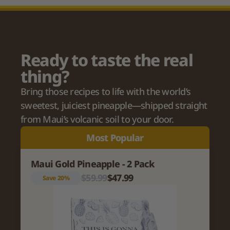
Ready to taste the real 
thing?
Bring those recipes to life with the world’s 
sweetest, juiciest pineapple—shipped straight 
from Maui’s volcanic soil to your door.
Most Popular
Maui Gold Pineapple - 2 Pack
$59.99
$47.99
Save 20%
Variant title
Description of the variant