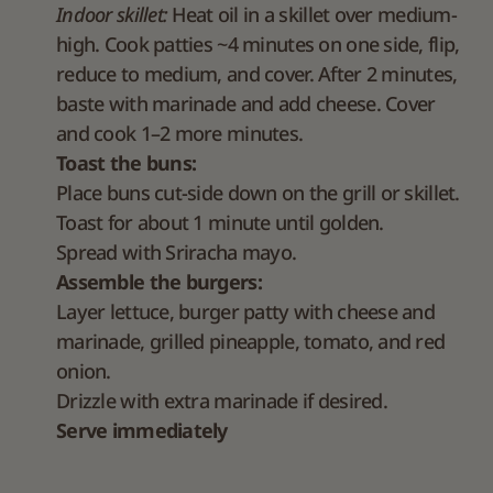
Indoor skillet:
Heat oil in a skillet over medium-
high. Cook patties ~4 minutes on one side, flip,
reduce to medium, and cover. After 2 minutes,
baste with marinade and add cheese. Cover
and cook 1–2 more minutes.
Toast the buns:
Place buns cut-side down on the grill or skillet.
Toast for about 1 minute until golden.
Spread with Sriracha mayo.
Assemble the burgers:
Layer lettuce, burger patty with cheese and
marinade, grilled pineapple, tomato, and red
onion.
Drizzle with extra marinade if desired.
Serve immediately