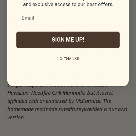
thickening)
and exclusive access to our best offers.
Email
Instructions:
Whisk all ingredients together in a saucepan.
Bring to a light simmer over medium heat and
SIGN ME UP!
cook for 5 minutes, stirring often.
Cool before using as a marinade or burger drizzle.
NO, THANKS
This recipe is inspired by the original Hawaiian 
Burger recipe and McCormick® Grill Mates® 
Hawaiian Woodfire Grill Marinade, but it is not 
affiliated with or endorsed by McCormick. The 
homemade marinade substitute provided is our own 
version