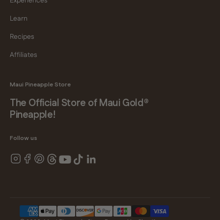
Experiences
Learn
Recipes
Affiliates
Maui Pineapple Store
The Official Store of Maui Gold®
Pineapple!
Follow us