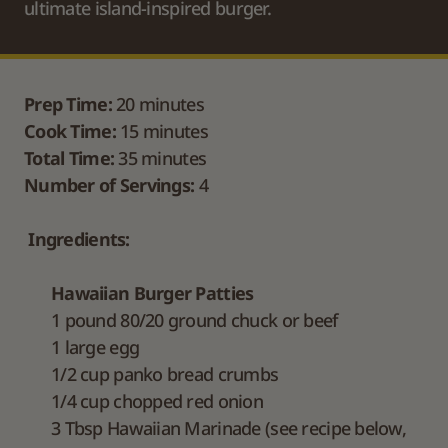
ultimate island-inspired burger.
Prep Time:
 20 minutes
Cook Time:
 15 minutes
Total Time:
 35 minutes
Number of Servings:
 4
Ingredients:
Hawaiian Burger Patties
1 pound 80/20 ground chuck or beef
1 large egg
1/2 cup panko bread crumbs
1/4 cup chopped red onion
3 Tbsp Hawaiian Marinade (see recipe below,