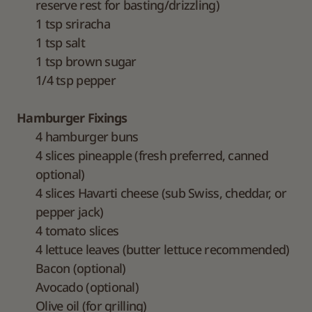
reserve rest for basting/drizzling)
1 tsp sriracha
1 tsp salt
1 tsp brown sugar
1/4 tsp pepper
Hamburger Fixings
4 hamburger buns
4 slices pineapple (fresh preferred, canned
optional)
4 slices Havarti cheese (sub Swiss, cheddar, or
pepper jack)
4 tomato slices
4 lettuce leaves (butter lettuce recommended)
Bacon (optional)
Avocado (optional)
Olive oil (for grilling)