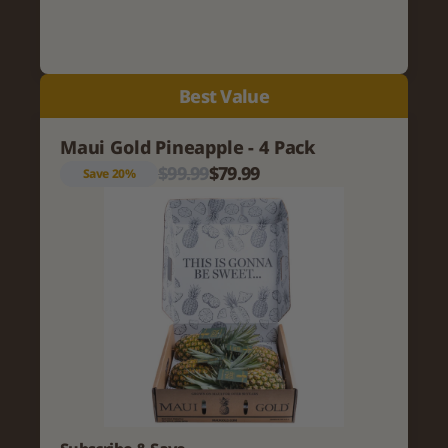
Best Value
Maui Gold Pineapple - 4 Pack
$99.99
$79.99
Save 20%