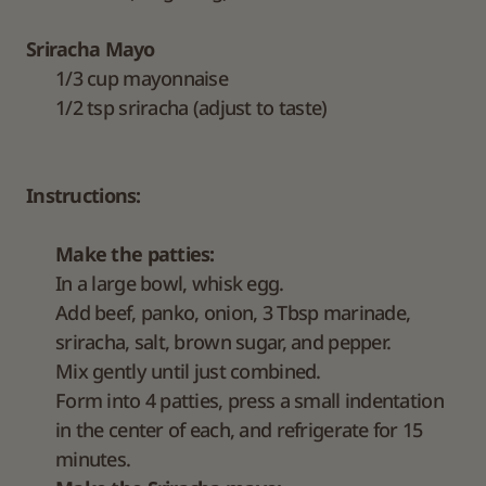
Sriracha Mayo
1/3 cup mayonnaise
1/2 tsp sriracha (adjust to taste)
Instructions:
Make the patties:
In a large bowl, whisk egg.
Add beef, panko, onion, 3 Tbsp marinade,
sriracha, salt, brown sugar, and pepper.
Mix gently until just combined.
Form into 4 patties, press a small indentation
in the center of each, and refrigerate for 15
minutes.