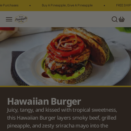
Skip to content
urchases
Buy A Pineapple, Give A Pineapple
FREE SHIPPING
Maui Pineapple Store
Search
Cart
Menu
Hawaiian Burger
Juicy, tangy, and kissed with tropical sweetness, 
this Hawaiian Burger layers smoky beef, grilled 
pineapple, and zesty sriracha mayo into the 