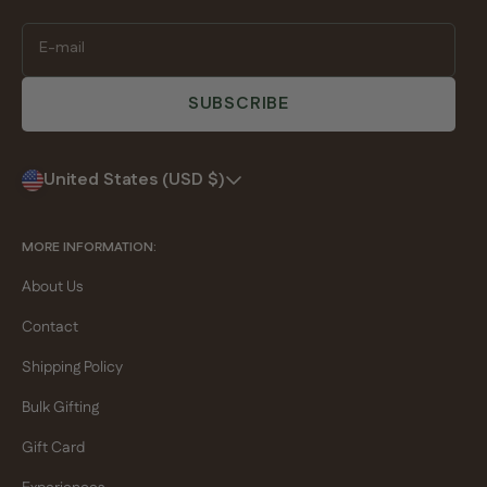
E-mail
SUBSCRIBE
United States (USD $)
MORE INFORMATION:
About Us
Contact
Shipping Policy
Bulk Gifting
Gift Card