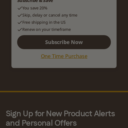
Subscribe & Save
You save 20%
Skip, delay or cancel any time
Free shipping in the US
Renew on your timeframe
Subscribe Now
One Time Purchase
Variant title
Description of the variant
Sign Up for New Product Alerts
and Personal Offers