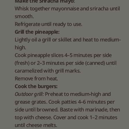
Make the Sriracha mayo:
Whisk together mayonnaise and sriracha until
smooth.
Refrigerate until ready to use.
Grill the pineapple:
Lightly oil a grill or skillet and heat to medium-
high.
Cook pineapple slices 4–5 minutes per side
(fresh) or 2–3 minutes per side (canned) until
caramelized with grill marks.
Remove from heat.
Cook the burgers:
Outdoor grill:
Preheat to medium-high and
grease grates. Cook patties 4–6 minutes per
side until browned. Baste with marinade, then
top with cheese. Cover and cook 1–2 minutes
until cheese melts.